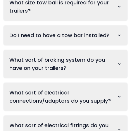
What size tow ball is required for your
trailers?
Do I need to have a tow bar installed?
What sort of braking system do you
have on your trailers?
What sort of electrical
connections/adaptors do you supply?
What sort of electrical fittings do you