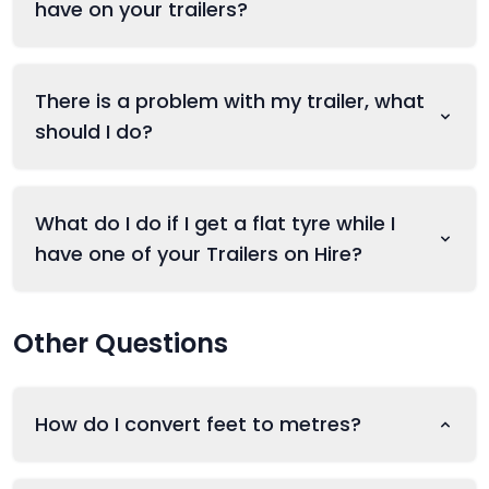
have on your trailers?
There is a problem with my trailer, what
should I do?
What do I do if I get a flat tyre while I
have one of your Trailers on Hire?
Other Questions
How do I convert feet to metres?