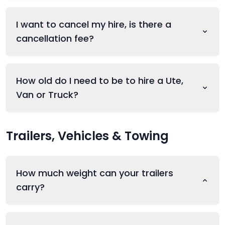
I want to cancel my hire, is there a
cancellation fee?
How old do I need to be to hire a Ute,
Van or Truck?
Trailers, Vehicles & Towing
How much weight can your trailers
carry?