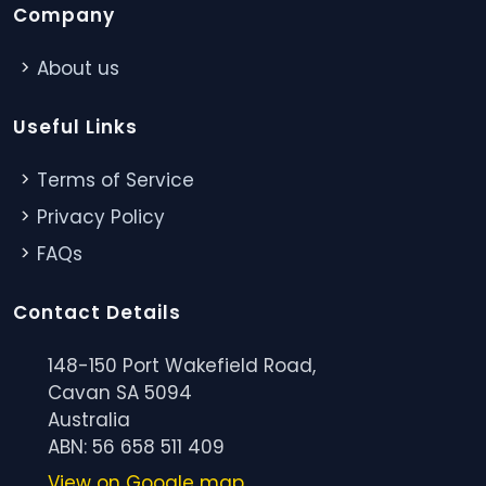
Company
About us
Useful Links
Terms of Service
Privacy Policy
FAQs
Contact Details
148-150 Port Wakefield Road,
Cavan SA 5094
Australia
ABN: 56 658 511 409
View on Google map