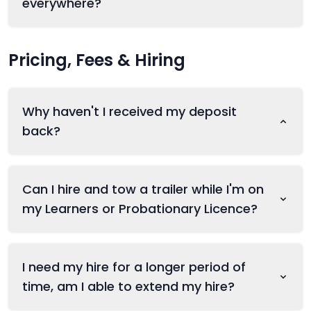
everywhere?
Pricing, Fees & Hiring
Why haven't I received my deposit
back?
Can I hire and tow a trailer while I'm on
my Learners or Probationary Licence?
I need my hire for a longer period of
time, am I able to extend my hire?