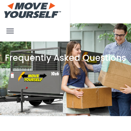
Frequently Asked Questions