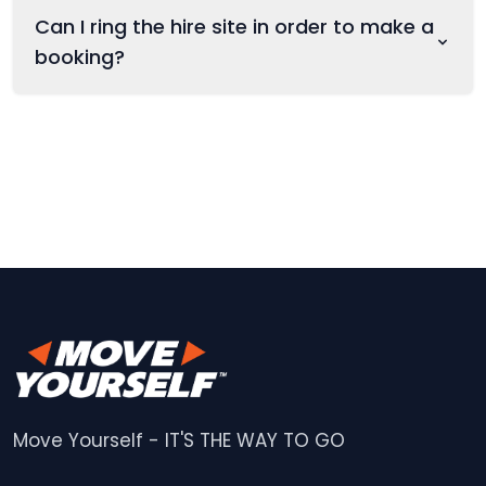
Can I ring the hire site in order to make a
booking?
Move Yourself - IT'S THE WAY TO GO