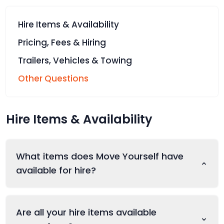
Hire Items & Availability
Pricing, Fees & Hiring
Trailers, Vehicles & Towing
Other Questions
Hire Items & Availability
What items does Move Yourself have
available for hire?
Are all your hire items available